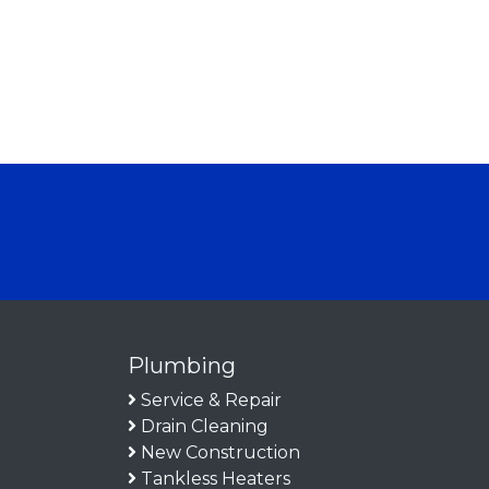
Plumbing
Service & Repair
Drain Cleaning
New Construction
Tankless Heaters