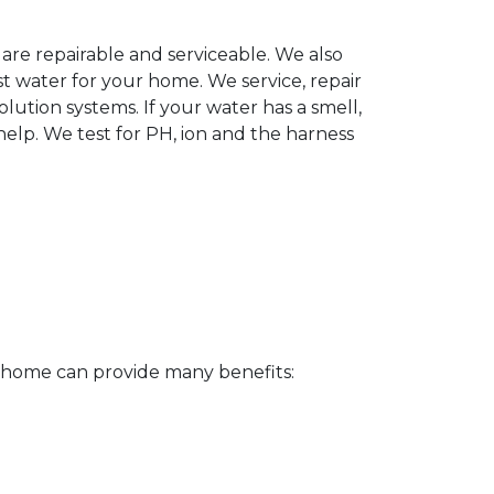
 are repairable and serviceable. We also
t water for your home. We service, repair
lution systems. If your water has a smell,
elp. We test for PH, ion and the harness
r home can provide many benefits: