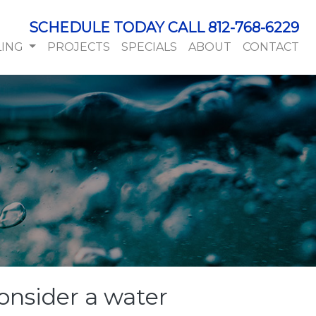
SCHEDULE TODAY CALL 812-768-6229
LING
PROJECTS
SPECIALS
ABOUT
CONTACT
onsider a water