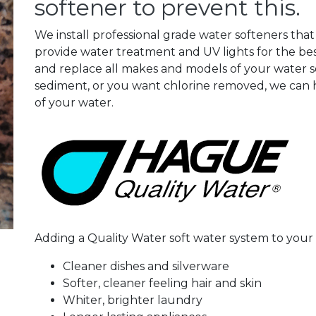
softener to prevent this.
We install professional grade water softeners that
provide water treatment and UV lights for the bes
and replace all makes and models of your water so
sediment, or you want chlorine removed, we can h
of your water.
Adding a Quality Water soft water system to you
Cleaner dishes and silverware
Softer, cleaner feeling hair and skin
Whiter, brighter laundry