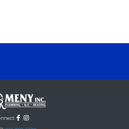
nnect: