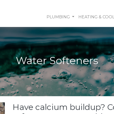
PLUMBING
HEATING & COO
Water Softeners
Have calcium buildup? C