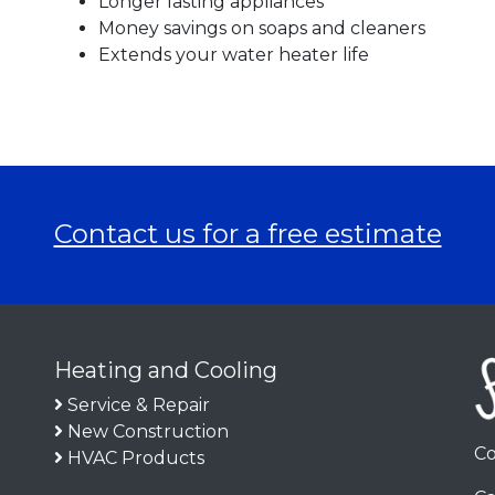
Longer lasting appliances
Money savings on soaps and cleaners
Extends your water heater life
Contact us for a free estimate
Heating and Cooling
Service & Repair
New Construction
Co
HVAC Products